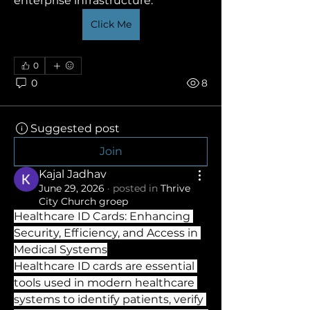
enterprise infrastructure. 
Click Me
0
0
8
Suggested post
Join
Kajal Jadhav
June 29, 2026
·
posted in
Thrive
City Church groep
Healthcare ID Cards: Enhancing 
Security, Efficiency, and Access in 
Medical Systems
Healthcare ID cards are essential 
tools used in modern healthcare 
systems to identify patients, verify 