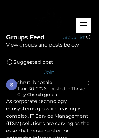
Groups Feed
Group List
View groups and posts below.
Suggested post
Join
shruti bhosale
June 30, 2026
·
posted in
Thrive
City Church groep
As corporate technology 
ecosystems grow increasingly 
complex, IT Service Management 
(ITSM) solutions are serving as the 
essential nerve center for 