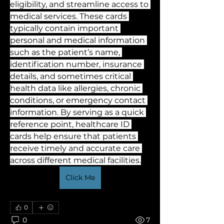
eligibility, and streamline access to 
medical services. These cards 
typically contain important 
personal and medical information 
such as the patient’s name, 
identification number, insurance 
details, and sometimes critical 
health data like allergies, chronic 
conditions, or emergency contact 
information. By serving as a quick 
reference point, healthcare ID 
cards help ensure that patients 
receive timely and accurate care 
across different medical facilities.
Click Me
0
0
7