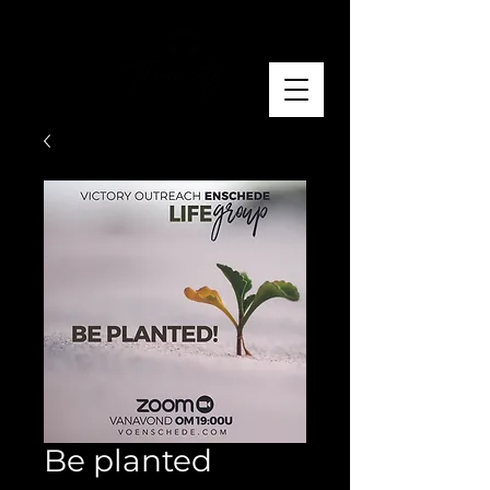
Be planted