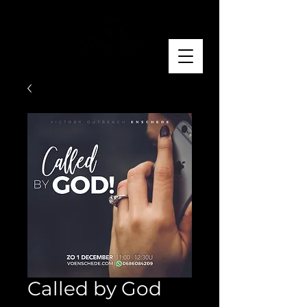
Called by God