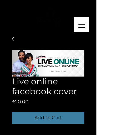
Live online
facebook cover
Price
€10.00
Add to Cart