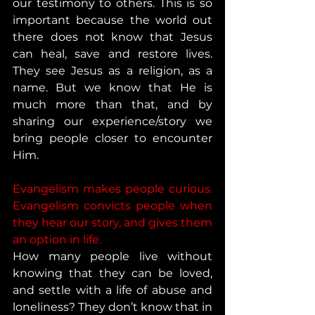
our testimony to others. This is so 
important because the world out 
there does not know that Jesus 
can heal, save and restore lives. 
They see Jesus as a religion, as a 
name. But we know that He is 
much more than that, and by 
sharing our experience/story we 
bring people closer to encounter 
Him. 
Evangelism makes people curious. 
Evangelism convicts people when 
they hear our story, and gives them 
an option in life.
How many people live without 
knowing that they can be loved, 
and settle with a life of abuse and 
loneliness? They don’t know that in 