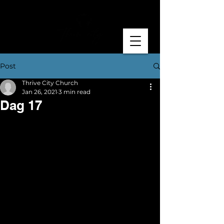
Post
Thrive City Church
Jan 26, 2021
3 min read
Dag 17