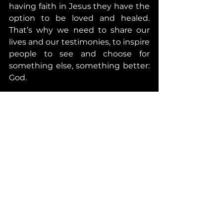
having faith in Jesus they have the 
option to be loved and healed. 
That’s why we need to share our 
lives and our testimonies, to inspire 
people to see and choose for 
something else, something better: 
God.
I want to challenge you today to 
think and record an audio/video of 
max 2 or 3 min where you share 
how your life has changed since 
you have faith in Jesus. Please be 
specific, try to share with 
vulnerability as much as you can. 
Keep the audio/video with you for 
now, but do take the time to do 
this. 