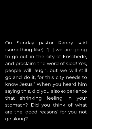
On Sunday pastor Randy said 
(something like): “[…] we are going 
to go out in the city of Enschede, 
and proclaim the word of God! Yes, 
people will laugh, but we will still 
go and do it, for this city needs to 
know Jesus.” When you heard him 
saying this, did you also experience 
that shrinking feeling in your 
stomach? Did you think of what 
are the ‘good reasons’ for you not 
go along? 