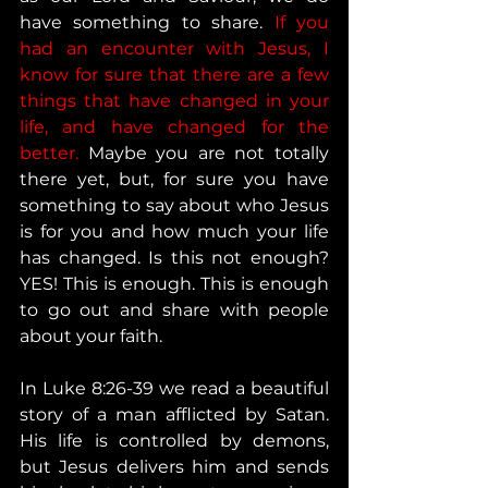
have something to share. 
If you 
had an encounter with Jesus, I 
know for sure that there are a few 
things that have changed in your 
life, and have changed for the 
better. 
Maybe you are not totally 
there yet, but, for sure you have 
something to say about who Jesus 
is for you and how much your life 
has changed. Is this not enough? 
YES! This is enough. This is enough 
to go out and share with people 
about your faith. 
In Luke 8:26-39 we read a beautiful 
story of a man afflicted by Satan. 
His life is controlled by demons, 
but Jesus delivers him and sends 