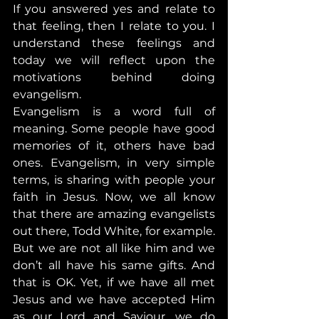
If you answered yes and relate to 
that feeling, then I relate to you. I 
understand these feelings and 
today we will reflect upon the 
motivations behind doing 
evangelism.
Evangelism is a word full of 
meaning. Some people have good 
memories of it, others have bad 
ones. Evangelism, in very simple 
terms, is sharing with people your 
faith in Jesus. Now, we all know 
that there are amazing evangelists 
out there, Todd White, for example. 
But we are not all like him and we 
don’t all have his same gifts. And 
that is OK. Yet, if we have all met 
Jesus and we have accepted Him 
as our Lord and Saviour, we do 