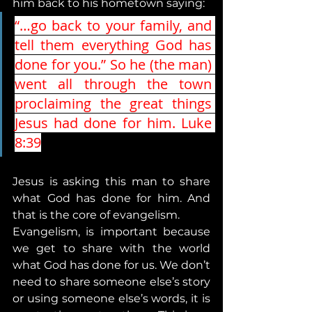
him back to his hometown saying:
“…go back to your family, and 
tell them everything God has 
done for you.” So he (the man) 
went all through the town 
proclaiming the great things 
Jesus had done for him. Luke 
8:39
Jesus is asking this man to share 
what God has done for him. And 
that is the core of evangelism. 
Evangelism, is important because 
we get to share with the world 
what God has done for us. We don’t 
need to share someone else’s story 
or using someone else’s words, it is 